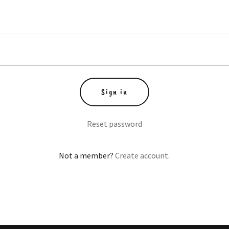
Sign in
Reset password
Not a member?
Create account.