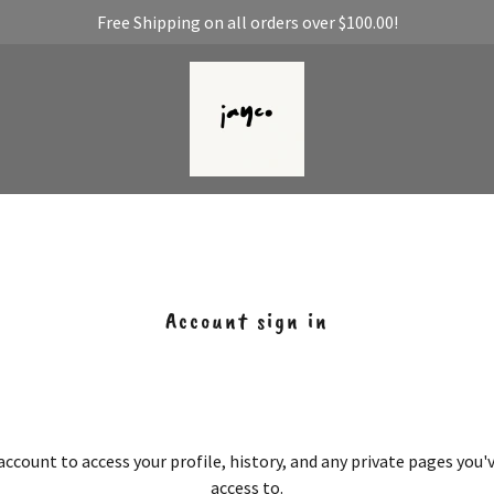
Free Shipping on all orders over $100.00!
Account sign in
 account to access your profile, history, and any private pages you
access to.