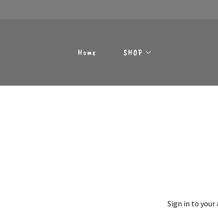
Home
SHOP
Sign in to your