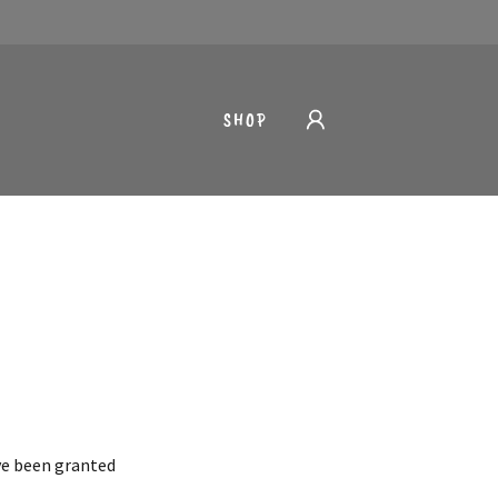
SHOP
've been granted