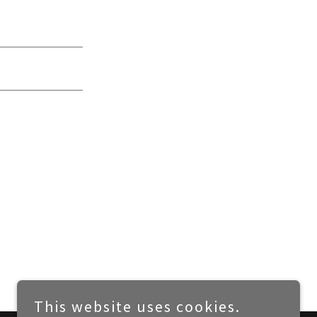
This website uses cookies.